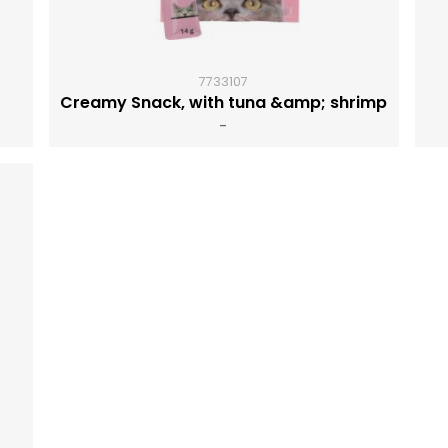
7733107
Creamy Snack, with tuna &amp; shrimp
-