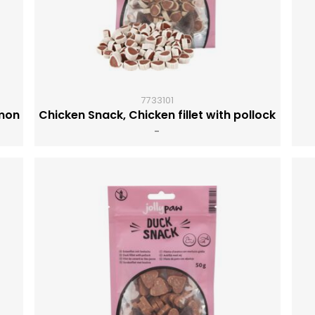
7733101
lmon
Chicken Snack, Chicken fillet with pollock
-