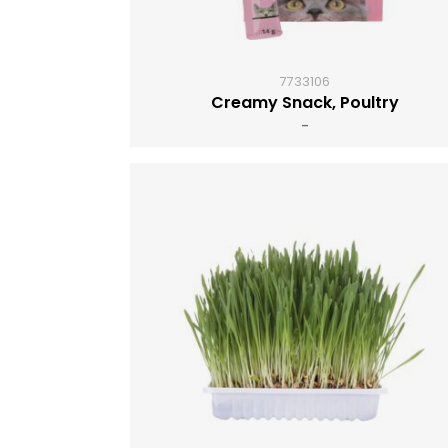
7733106
Creamy Snack, Poultry
-