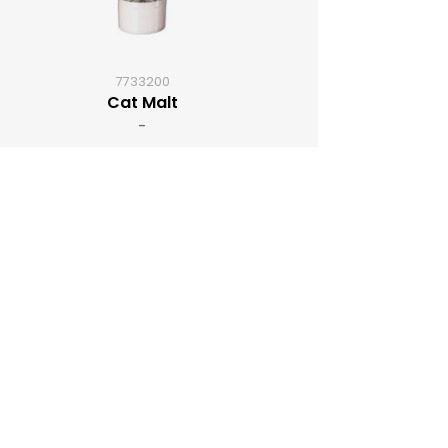
7733200
Cat Malt
-