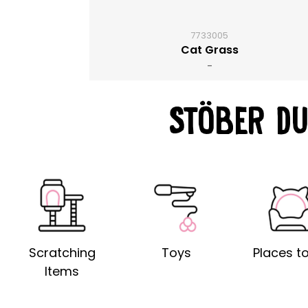
7733005
Cat Grass
-
STÖBER DU
Scratching
Toys
Places to
Items