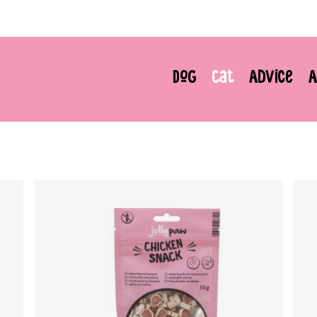
Dog
Cat
Advice
A