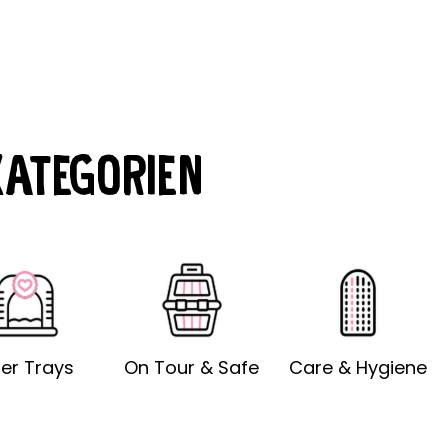
KATEGORIEN
tter Trays
On Tour & Safe
Care & Hygiene