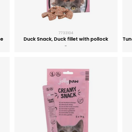
7733104
ce
Duck Snack, Duck fillet with pollock
Tun
-