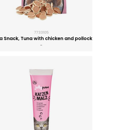
7733105
a Snack, Tuna with chicken and pollock
-