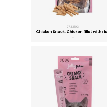
7733103
Chicken Snack, Chicken fillet with ri
-