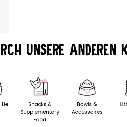
RCH UNSERE ANDEREN 
 Lie
Snacks &
Bowls &
Li
Supplementary
Accessoires
Food