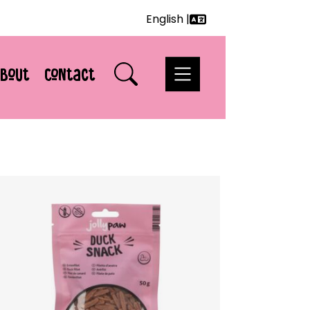
English |
Deutsch
English
bout
Contact
Français
Nederlands
Svenska
Italiano