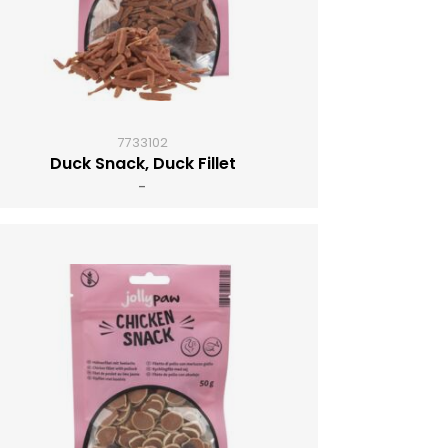
7733102
Duck Snack, Duck Fillet
-