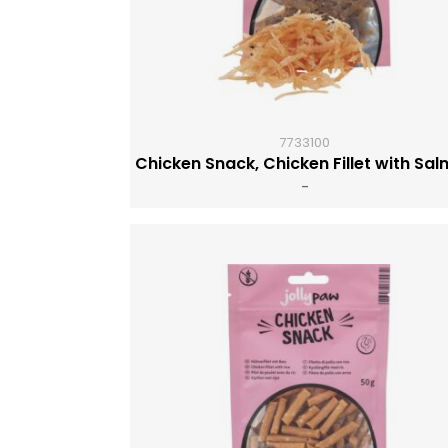
7733100
Chicken Snack, Chicken Fillet with Sa
-